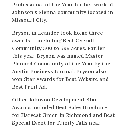
Professional of the Year for her work at
Johnson’s Sienna community located in
Missouri City.
Bryson in Leander took home three
awards — including Best Overall
Community 300 to 599 acres. Earlier
this year, Bryson was named Master-
Planned Community of the Year by the
Austin Business Journal. Bryson also
won Star Awards for Best Website and
Best Print Ad.
Other Johnson Development Star
Awards included Best Sales Brochure
for Harvest Green in Richmond and Best
Special Event for Trinity Falls near