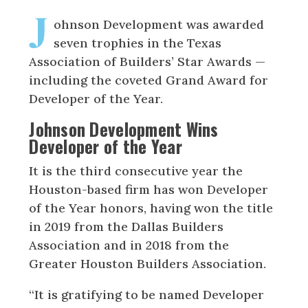
J
ohnson Development was awarded
seven trophies in the Texas
Association of Builders’ Star Awards —
including the coveted Grand Award for
Developer of the Year.
Johnson Development Wins
Developer of the Year
It is the third consecutive year the
Houston-based firm has won Developer
of the Year honors, having won the title
in 2019 from the Dallas Builders
Association and in 2018 from the
Greater Houston Builders Association.
“It is gratifying to be named Developer