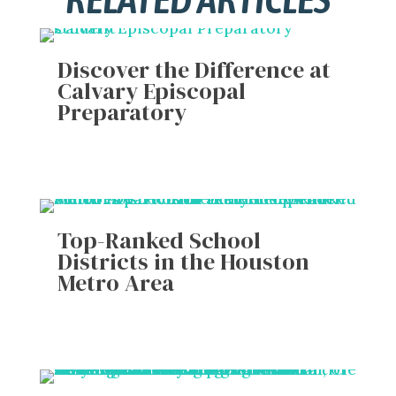
Discover the Difference at
Calvary Episcopal
Preparatory
Top-Ranked School
Districts in the Houston
Metro Area