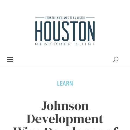
LEARN
Johnson
Development