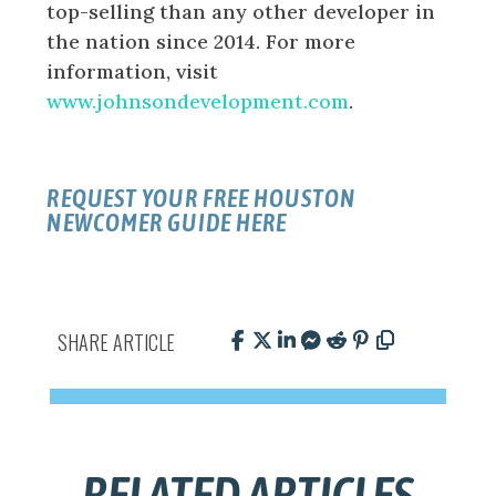
top-selling than any other developer in
the nation since 2014. For more
information, visit
www.johnsondevelopment.com
.
REQUEST YOUR FREE HOUSTON
NEWCOMER GUIDE HERE
SHARE ARTICLE
RELATED ARTICLES