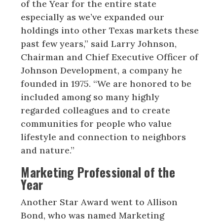
of the Year for the entire state
especially as we’ve expanded our
holdings into other Texas markets these
past few years,” said Larry Johnson,
Chairman and Chief Executive Officer of
Johnson Development, a company he
founded in 1975. “We are honored to be
included among so many highly
regarded colleagues and to create
communities for people who value
lifestyle and connection to neighbors
and nature.”
Marketing Professional of the
Year
Another Star Award went to Allison
Bond, who was named Marketing