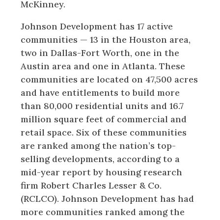
McKinney.
Johnson Development has 17 active
communities — 13 in the Houston area,
two in Dallas-Fort Worth, one in the
Austin area and one in Atlanta. These
communities are located on 47,500 acres
and have entitlements to build more
than 80,000 residential units and 16.7
million square feet of commercial and
retail space. Six of these communities
are ranked among the nation’s top-
selling developments, according to a
mid-year report by housing research
firm Robert Charles Lesser & Co.
(RCLCO). Johnson Development has had
more communities ranked among the