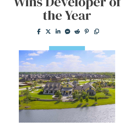
Wins Developer of
the Year