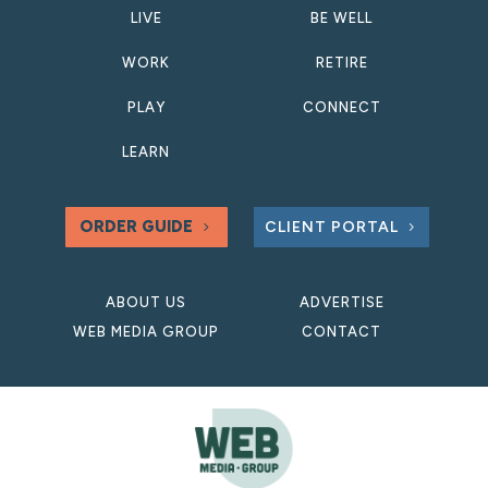
LIVE
BE WELL
WORK
RETIRE
PLAY
CONNECT
LEARN
ORDER GUIDE
CLIENT PORTAL
ABOUT US
ADVERTISE
WEB MEDIA GROUP
CONTACT