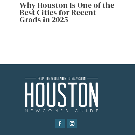
Why Houston Is One of the
Best Cities for Recent
Grads in 2025