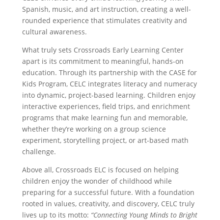
Spanish, music, and art instruction, creating a well-
rounded experience that stimulates creativity and
cultural awareness.
What truly sets Crossroads Early Learning Center
apart is its commitment to meaningful, hands-on
education. Through its partnership with the CASE for
Kids Program, CELC integrates literacy and numeracy
into dynamic, project-based learning. Children enjoy
interactive experiences, field trips, and enrichment
programs that make learning fun and memorable,
whether they’re working on a group science
experiment, storytelling project, or art-based math
challenge.
Above all, Crossroads ELC is focused on helping
children enjoy the wonder of childhood while
preparing for a successful future. With a foundation
rooted in values, creativity, and discovery, CELC truly
lives up to its motto:
“Connecting Young Minds to Bright