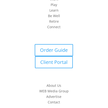
Play
Learn
Be Well
Retire
Connect
Order Guide
Client Portal
About Us
WEB Media Group
Advertise
Contact