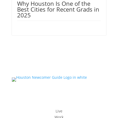
Why Houston Is One of the
Best Cities for Recent Grads in
2025
Live
Work