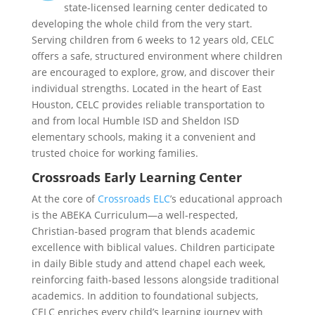
state-licensed learning center dedicated to
developing the whole child from the very start.
Serving children from 6 weeks to 12 years old, CELC
offers a safe, structured environment where children
are encouraged to explore, grow, and discover their
individual strengths. Located in the heart of East
Houston, CELC provides reliable transportation to
and from local Humble ISD and Sheldon ISD
elementary schools, making it a convenient and
trusted choice for working families.
Crossroads Early Learning Center
At the core of
Crossroads ELC
’s educational approach
is the ABEKA Curriculum—a well-respected,
Christian-based program that blends academic
excellence with biblical values. Children participate
in daily Bible study and attend chapel each week,
reinforcing faith-based lessons alongside traditional
academics. In addition to foundational subjects,
CELC enriches every child’s learning journey with