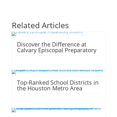
Related Articles
Discover the Difference at
Calvary Episcopal Preparatory
Top-Ranked School Districts in
the Houston Metro Area