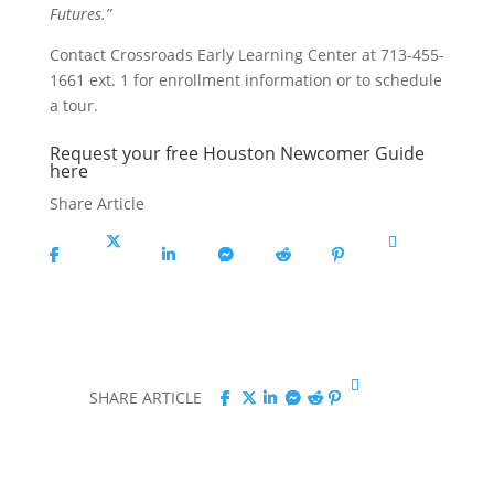
Futures.”
Contact Crossroads Early Learning Center at 713-455-
1661 ext. 1 for enrollment information or to schedule
a tour.
Request your free Houston Newcomer Guide
here
Share Article
Share
Share
Share
Share
Share
Share
Copy
On
On X
On
On
On
On
URL
Facebook
Linkedin
Messenger
Reddit
Pinterest
Share
Share
Share
Share
Share
Share
Copy
SHARE ARTICLE
On
On
On
On
On
On
URL
Facebook
X
Linkedin
Messenger
Reddit
Pinterest