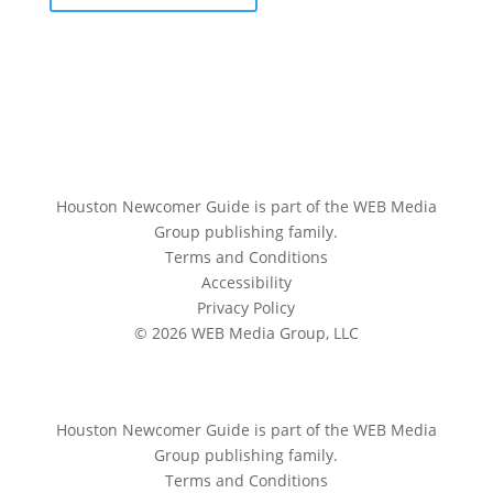
Houston Newcomer Guide is part of the WEB Media
Group publishing family.
Terms and Conditions
Accessibility
Privacy Policy
© 2026 WEB Media Group, LLC
Houston Newcomer Guide is part of the WEB Media
Group publishing family.
Terms and Conditions