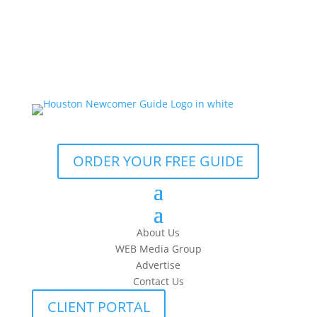
ORDER YOUR FREE GUIDE
About Us
WEB Media Group
Advertise
Contact Us
CLIENT PORTAL