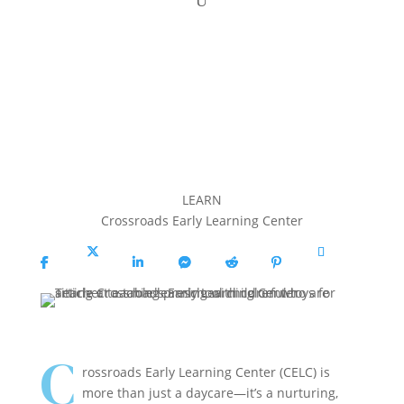
LEARN
Crossroads Early Learning Center
Share
Share
Share
Share
Share
Share
Copy
On
On X
On
On
On
On
URL
Facebook
Linkedin
Messenger
Reddit
Pinterest
C
rossroads Early Learning Center (CELC) is
more than just a daycare—it’s a nurturing,