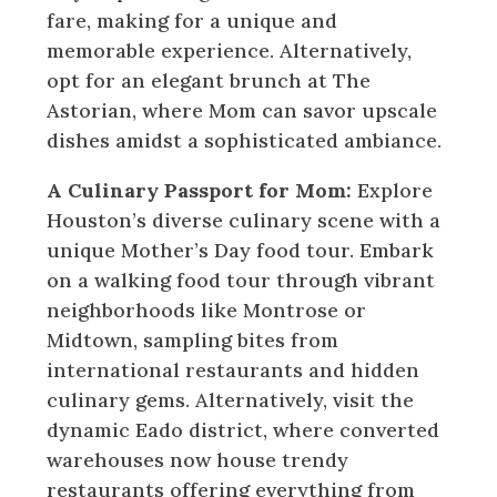
fare, making for a unique and
memorable experience. Alternatively,
opt for an elegant brunch at The
Astorian, where Mom can savor upscale
dishes amidst a sophisticated ambiance.
A Culinary Passport for Mom:
Explore
Houston’s diverse culinary scene with a
unique Mother’s Day food tour. Embark
on a walking food tour through vibrant
neighborhoods like Montrose or
Midtown, sampling bites from
international restaurants and hidden
culinary gems. Alternatively, visit the
dynamic Eado district, where converted
warehouses now house trendy
restaurants offering everything from