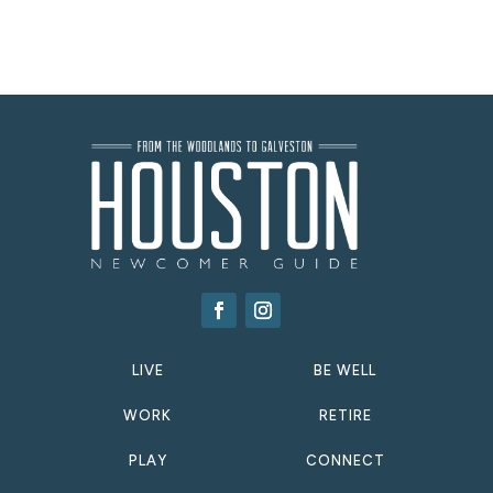
LIVE
BE WELL
WORK
RETIRE
PLAY
CONNECT