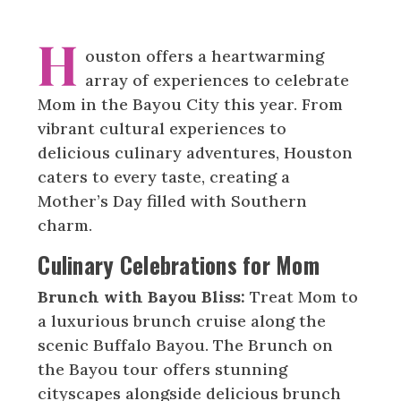
H
ouston offers a heartwarming
array of experiences to celebrate
Mom in the Bayou City this year. From
vibrant cultural experiences to
delicious culinary adventures, Houston
caters to every taste, creating a
Mother’s Day filled with Southern
charm.
Culinary Celebrations for Mom
Brunch with Bayou Bliss:
Treat Mom to
a luxurious brunch cruise along the
scenic Buffalo Bayou. The Brunch on
the Bayou tour offers stunning
cityscapes alongside delicious brunch