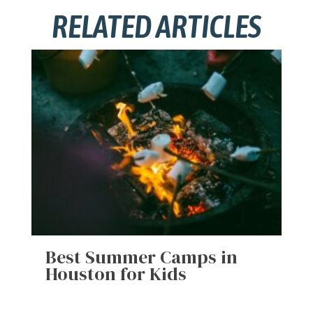
RELATED ARTICLES
Best Summer Camps in
Houston for Kids