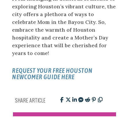
exploring Houston’s vibrant culture, the
city offers a plethora of ways to
celebrate Mom in the Bayou City. So,
embrace the warmth of Houston
hospitality and create a Mother’s Day
experience that will be cherished for
years to come!
REQUEST YOUR FREE HOUSTON
NEWCOMER GUIDE HERE
SHARE ARTICLE