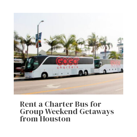
Rent a Charter Bus for
Group Weekend Getaways
from Houston