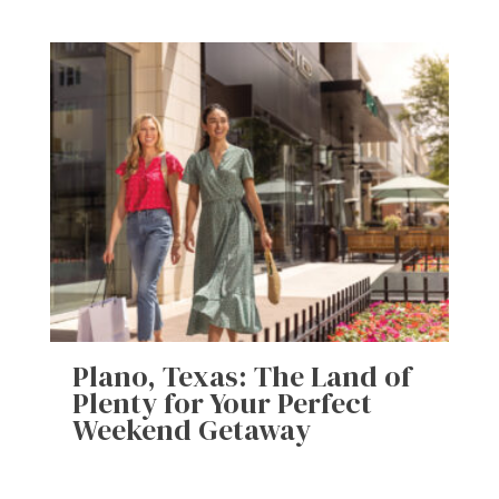
Plano, Texas: The Land of
Plenty for Your Perfect
Weekend Getaway