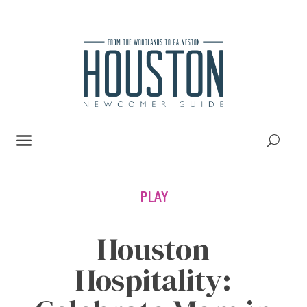
PLAY
Houston
Hospitality: