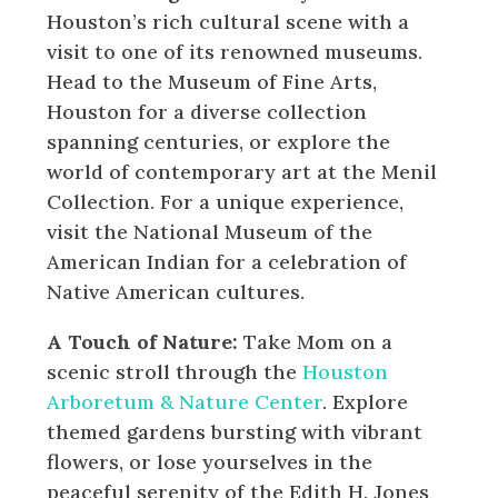
Houston’s rich cultural scene with a
visit to one of its renowned museums.
Head to the Museum of Fine Arts,
Houston for a diverse collection
spanning centuries, or explore the
world of contemporary art at the Menil
Collection. For a unique experience,
visit the National Museum of the
American Indian for a celebration of
Native American cultures.
A Touch of Nature:
Take Mom on a
scenic stroll through the
Houston
Arboretum & Nature Center
. Explore
themed gardens bursting with vibrant
flowers, or lose yourselves in the
peaceful serenity of the Edith H. Jones