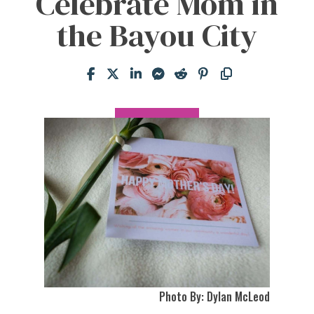
Celebrate Mom in
the Bayou City
Photo By: Dylan McLeod