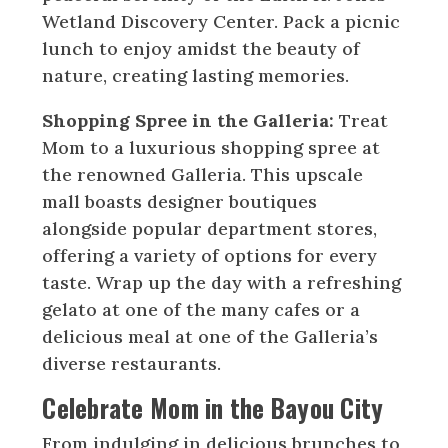
Wetland Discovery Center. Pack a picnic
lunch to enjoy amidst the beauty of
nature, creating lasting memories.
Shopping Spree in the Galleria:
Treat
Mom to a luxurious shopping spree at
the renowned Galleria. This upscale
mall boasts designer boutiques
alongside popular department stores,
offering a variety of options for every
taste. Wrap up the day with a refreshing
gelato at one of the many cafes or a
delicious meal at one of the Galleria’s
diverse restaurants.
Celebrate Mom in the Bayou City
From indulging in delicious brunches to