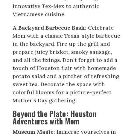
innovative Tex-Mex to authentic
Vietnamese cuisine.
A Backyard Barbecue Bash:
Celebrate
Mom with a classic Texas-style barbecue
in the backyard. Fire up the grill and
prepare juicy brisket, smoky sausage,
and all the fixings. Don’t forget to add a
touch of Houston flair with homemade
potato salad and a pitcher of refreshing
sweet tea. Decorate the space with
colorful blooms for a picture-perfect
Mother’s Day gathering.
Beyond the Plate: Houston
Adventures with Mom
Museum Magic:
Immerse yourselves in