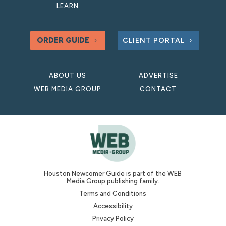
LEARN
ORDER GUIDE
CLIENT PORTAL
ABOUT US
ADVERTISE
WEB MEDIA GROUP
CONTACT
Houston Newcomer Guide is part of the WEB
Media Group publishing family.
Terms and Conditions
Accessibility
Privacy Policy