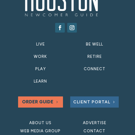
LIVE
BE WELL
WORK
RETIRE
PLAY
CONNECT
LEARN
ORDER GUIDE
CLIENT PORTAL
ABOUT US
ADVERTISE
WEB MEDIA GROUP
CONTACT