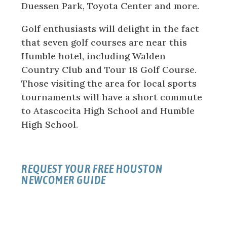
Duessen Park, Toyota Center and more.
Golf enthusiasts will delight in the fact
that seven golf courses are near this
Humble hotel, including Walden
Country Club and Tour 18 Golf Course.
Those visiting the area for local sports
tournaments will have a short commute
to Atascocita High School and Humble
High School.
REQUEST YOUR FREE HOUSTON
NEWCOMER GUIDE