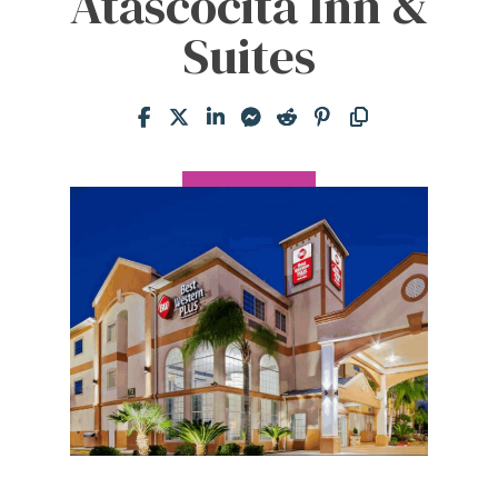
Atascocita Inn &
Suites