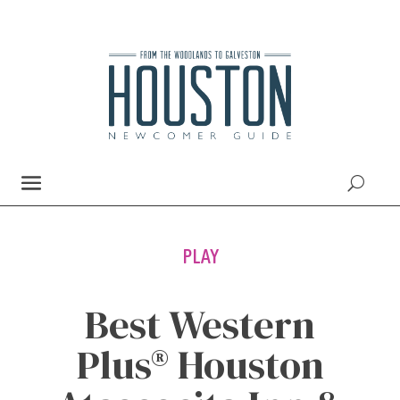
PLAY
Best Western
Plus® Houston