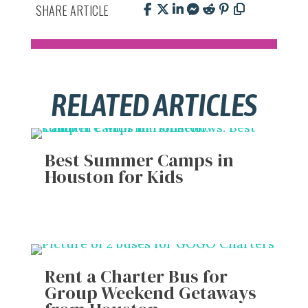
SHARE ARTICLE
RELATED ARTICLES
Best Summer Camps in
Houston for Kids
Rent a Charter Bus for
Group Weekend Getaways