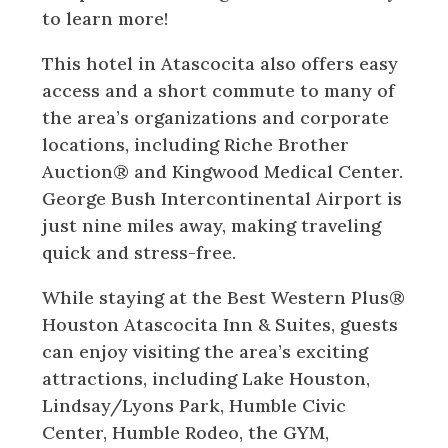
to learn more!
This hotel in Atascocita also offers easy
access and a short commute to many of
the area’s organizations and corporate
locations, including Riche Brother
Auction® and Kingwood Medical Center.
George Bush Intercontinental Airport is
just nine miles away, making traveling
quick and stress-free.
While staying at the Best Western Plus®
Houston Atascocita Inn & Suites, guests
can enjoy visiting the area’s exciting
attractions, including Lake Houston,
Lindsay/Lyons Park, Humble Civic
Center, Humble Rodeo, the GYM,