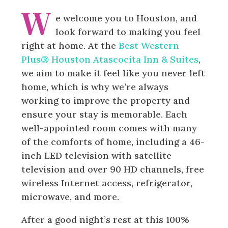
W
e welcome you to Houston, and
look forward to making you feel
right at home. At the
Best Western
Plus® Houston Atascocita Inn & Suites
,
we aim to make it feel like you never left
home, which is why we’re always
working to improve the property and
ensure your stay is memorable. Each
well-appointed room comes with many
of the comforts of home, including a 46-
inch LED television with satellite
television and over 90 HD channels, free
wireless Internet access, refrigerator,
microwave, and more.
After a good night’s rest at this 100%