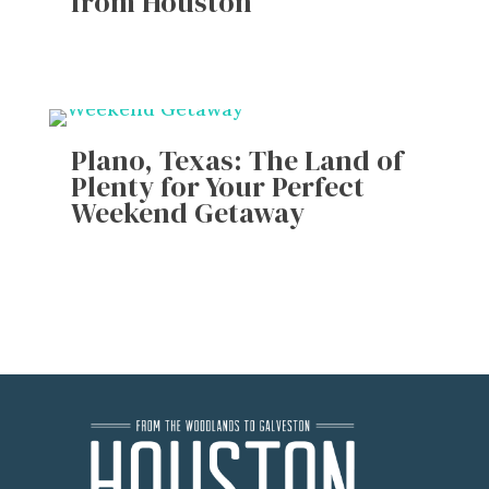
from Houston
Plano, Texas: The Land of
Plenty for Your Perfect
Weekend Getaway