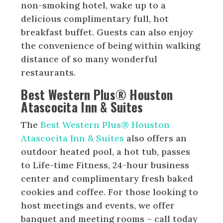
non-smoking hotel, wake up to a
delicious complimentary full, hot
breakfast buffet. Guests can also enjoy
the convenience of being within walking
distance of so many wonderful
restaurants.
Best Western Plus® Houston
Atascocita Inn & Suites
The
Best Western Plus® Houston
Atascocita Inn & Suites
also offers an
outdoor heated pool, a hot tub, passes
to Life-time Fitness, 24-hour business
center and complimentary fresh baked
cookies and coffee. For those looking to
host meetings and events, we offer
banquet and meeting rooms – call today