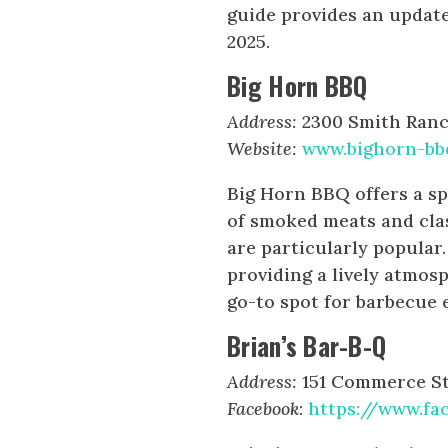
guide provides an update
2025.
Big Horn BBQ
Address:
2300 Smith Ranch
Website:
www.bighorn-bb
Big Horn BBQ offers a sp
of smoked meats and cla
are particularly popular
providing a lively atmos
go-to spot for barbecue 
Brian’s Bar-B-Q
Address:
151 Commerce St.
Facebook
:
https://www.fa