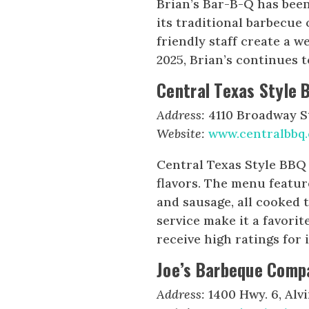
Brian’s Bar-B-Q has bee
its traditional barbecue
friendly staff create a 
2025, Brian’s continues t
Central Texas Style 
Address:
4110 Broadway St
Website:
www.centralbbq
Central Texas Style BBQ 
flavors. The menu feature
and sausage, all cooked 
service make it a favorit
receive high ratings for i
Joe’s Barbeque Comp
Address:
1400 Hwy. 6, Alvi