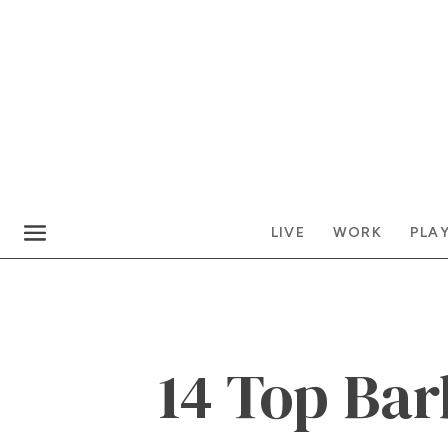
LIVE
WORK
PLA
14 Top Bar