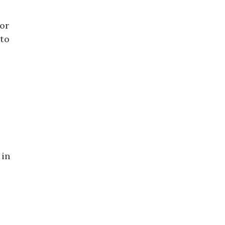
for
 to
 in