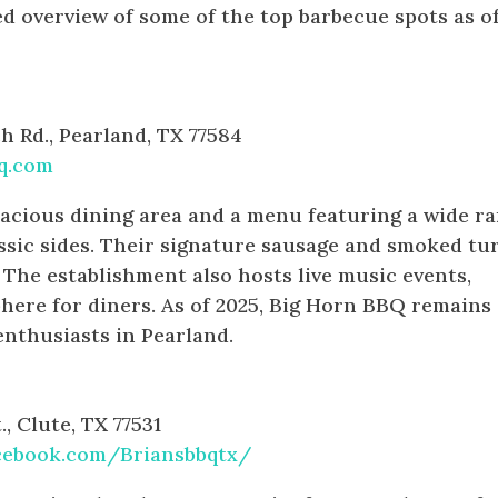
d overview of some of the top barbecue spots as o
 Rd., Pearland, TX 77584
q.com
acious dining area and a menu featuring a wide r
ssic sides. Their signature sausage and smoked tu
. The establishment also hosts live music events,
phere for diners. As of 2025, Big Horn BBQ remains
enthusiasts in Pearland.
, Clute, TX 77531
cebook.com/Briansbbqtx/