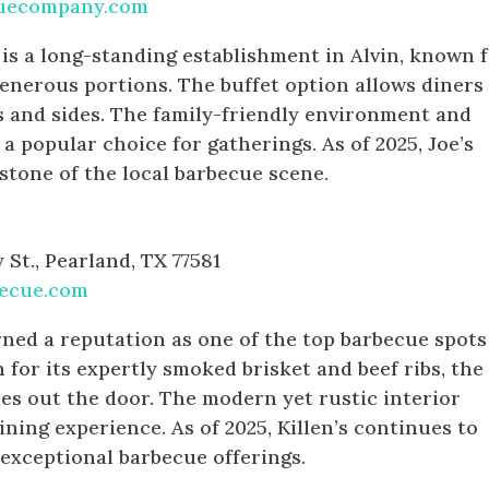
quecompany.com
s a long-standing establishment in Alvin, known 
enerous portions. The buffet option allows diners
s and sides. The family-friendly environment and
 a popular choice for gatherings. As of 2025, Joe’s
stone of the local barbecue scene.
St., Pearland, TX 77581
becue.com
rned a reputation as one of the top barbecue spots
for its expertly smoked brisket and beef ribs, the
nes out the door. The modern yet rustic interior
ning experience. As of 2025, Killen’s continues to
 exceptional barbecue offerings.