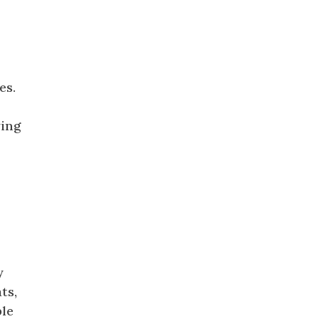
es.
ying
y
ts,
ble