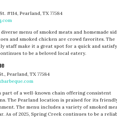
t. #114, Pearland, TX 77584
q.com
a diverse menu of smoked meats and homemade sid
toes and smoked chicken are crowd favorites. The
ly staff make it a great spot for a quick and satisf
continues to be a beloved local eatery.
ue
., Pearland, TX 77584
kbarbeque.com
 part of a well-known chain offering consistent
ons. The Pearland location is praised for its friendl
onment. The menu includes a variety of smoked mea
bar. As of 2025, Spring Creek continues to be a relia