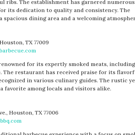
ful ribs. The establishment has garnered numerous
or its dedication to quality and consistency. The
 a spacious dining area and a welcoming atmospher
e
, Houston, TX 77009
barbecue.com
renowned for its expertly smoked meats, includin
e. The restaurant has received praise for its flavorf
ecognized in various culinary guides. The rustic ye
 a favorite among locals and visitors alike.
e., Houston, TX 77006
bbq.com
aditional barbecue experience with a focus on sm