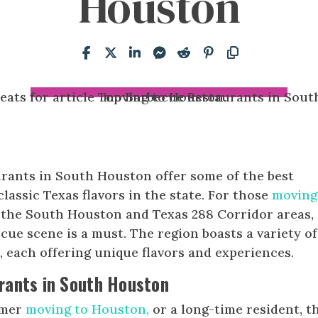
Houston
rants in South Houston offer some of the best
assic Texas flavors in the state. For those
moving
to the South Houston and Texas 288 Corridor areas,
cue scene is a must. The region boasts a variety of
 each offering unique flavors and experiences.
rants in South Houston
omer
moving to Houston,
or a long-time resident, t