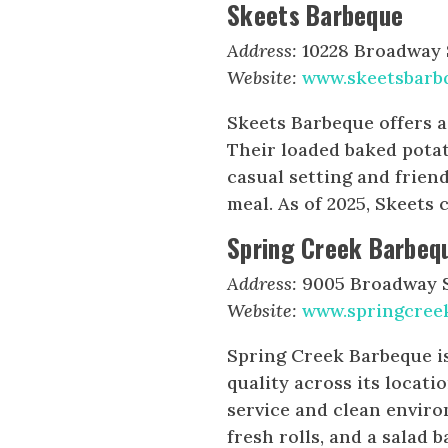
Skeets Barbeque
Address:
10228 Broadway S
Website:
www.skeetsbarb
Skeets Barbeque offers 
Their loaded baked pota
casual setting and friend
meal. As of 2025, Skeets 
Spring Creek Barbeq
Address:
9005 Broadway St
Website:
www.springcree
Spring Creek Barbeque is
quality across its locati
service and clean envir
fresh rolls, and a salad 