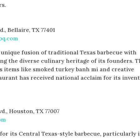
rs.
d., Bellaire, TX 77401
bq.com
 unique fusion of traditional Texas barbecue with
ing the diverse culinary heritage of its founders. T
s items like smoked turkey banh mi and creative
aurant has received national acclaim for its invent
vd., Houston, TX 77007
om
or its Central Texas-style barbecue, particularly i