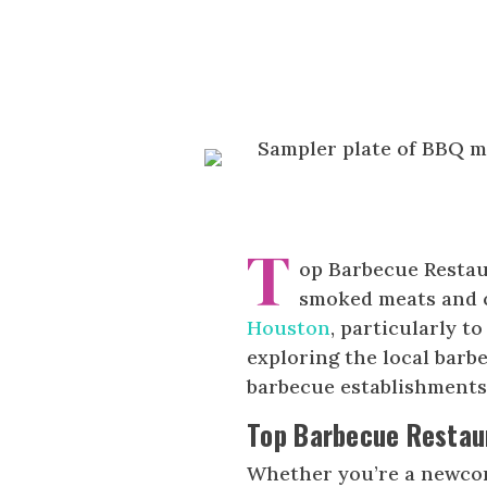
T
op Barbecue Restau
smoked meats and cl
Houston
, particularly 
exploring the local barbe
barbecue establishments,
Top Barbecue Restau
Whether you’re a newc