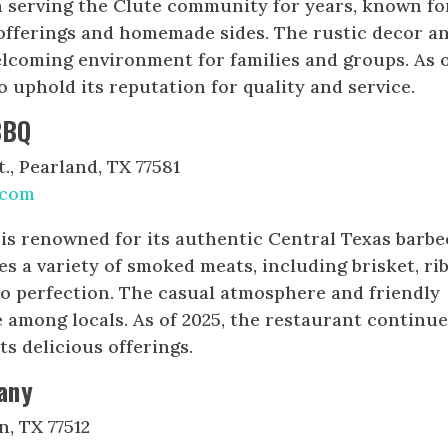
n serving the Clute community for years, known fo
 offerings and homemade sides. The rustic decor a
welcoming environment for families and groups. As 
o uphold its reputation for quality and service.
BBQ
., Pearland, TX 77581
.com
is renowned for its authentic Central Texas barb
s a variety of smoked meats, including brisket, rib
to perfection. The casual atmosphere and friendly
e among locals. As of 2025, the restaurant continue
ts delicious offerings.
any
n, TX 77512