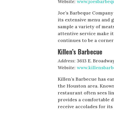
Website:
www.joesbarbe
Joe’s Barbeque Company i
its extensive menu and g
sample a variety of meat
attentive service make it
continues to be a corner
Killen’s Barbecue
Address:
3613 E. Broadway 
Website:
www.killensbar
Killen’s Barbecue has ea
the Houston area. Known 
restaurant often sees li
provides a comfortable di
receive accolades for its