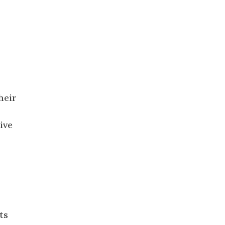
heir
ive
ts