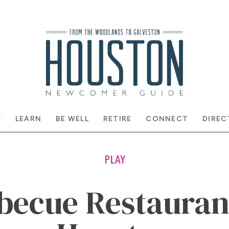
Y
LEARN
BE WELL
RETIRE
CONNECT
DIREC
PLAY
becue Restauran