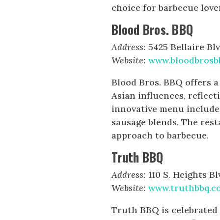
choice for barbecue love
Blood Bros. BBQ
Address:
5425 Bellaire Blv
Website:
www.bloodbrosb
Blood Bros. BBQ offers a
Asian influences, reflect
innovative menu include
sausage blends. The rest
approach to barbecue.
Truth BBQ
Address:
110 S. Heights Bl
Website:
www.truthbbq.c
Truth BBQ is celebrated f