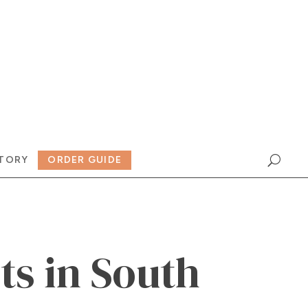
TORY
ORDER GUIDE
ts in South