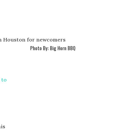
Photo By: Big Horn BBQ
 to
his