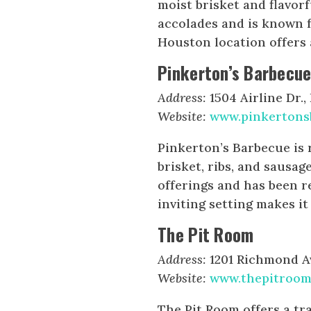
moist brisket and flavor
accolades and is known f
Houston location offers
Pinkerton’s Barbecu
Address:
1504 Airline Dr.
Website:
www.pinkertons
Pinkerton’s Barbecue is 
brisket, ribs, and sausag
offerings and has been r
inviting setting makes it
The Pit Room
Address:
1201 Richmond Av
Website:
www.thepitroom
The Pit Room offers a tr