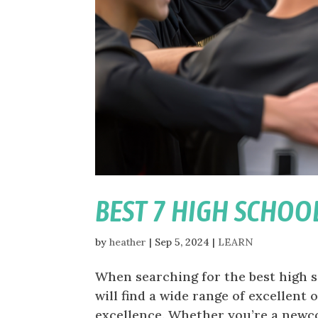
BEST 7 HIGH SCHOO
by
heather
|
Sep 5, 2024
|
LEARN
When searching for the best high s
will find a wide range of excellent
excellence. Whether you’re a newco