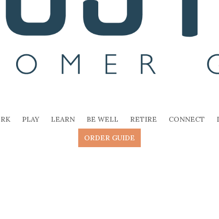
RK
PLAY
LEARN
BE WELL
RETIRE
CONNECT
ORDER GUIDE