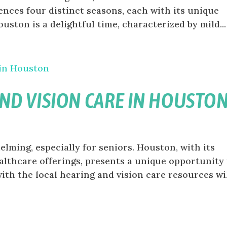
ences four distinct seasons, each with its unique
uston is a delightful time, characterized by mild...
ND VISION CARE IN HOUSTO
lming, especially for seniors. Houston, with its
lthcare offerings, presents a unique opportunity 
with the local hearing and vision care resources wi