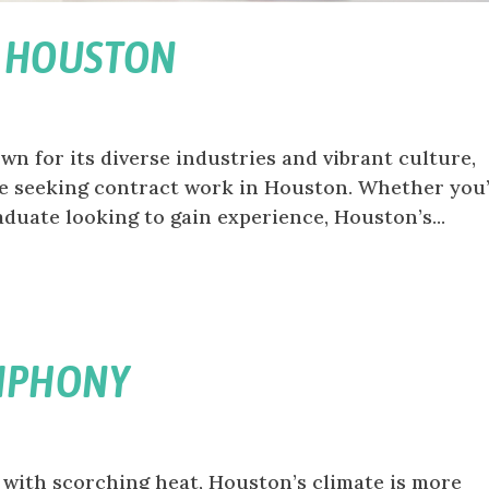
N HOUSTON
n for its diverse industries and vibrant culture,
se seeking contract work in Houston. Whether you’
duate looking to gain experience, Houston’s...
YMPHONY
with scorching heat, Houston’s climate is more