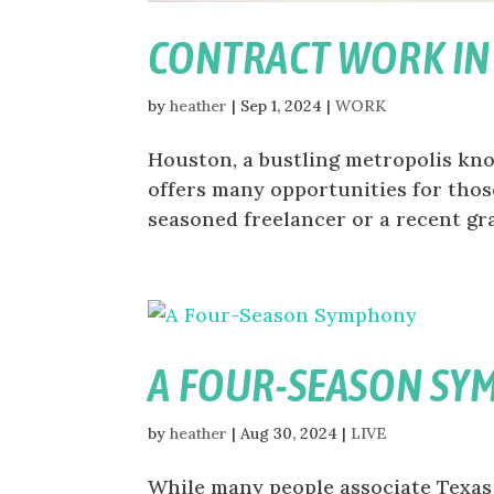
CONTRACT WORK I
by
heather
|
Sep 1, 2024
|
WORK
Houston, a bustling metropolis know
offers many opportunities for tho
seasoned freelancer or a recent gra
A FOUR-SEASON S
by
heather
|
Aug 30, 2024
|
LIVE
While many people associate Texas 