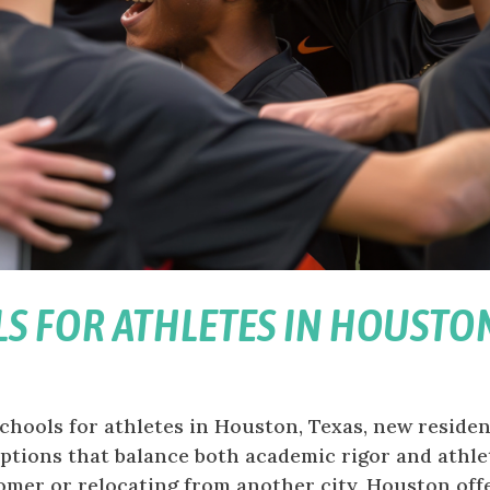
LS FOR ATHLETES IN HOUSTO
chools for athletes in Houston, Texas, new reside
 options that balance both academic rigor and athle
mer or relocating from another city, Houston offer