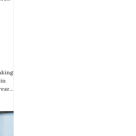
aking
 in
ar...