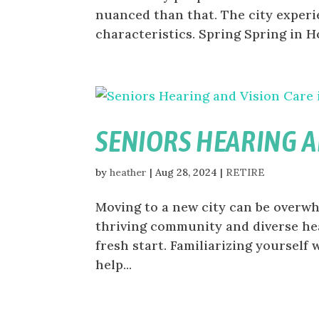
nuanced than that. The city experi
characteristics. Spring Spring in Ho
SENIORS HEARING A
by
heather
|
Aug 28, 2024
|
RETIRE
Moving to a new city can be overwhe
thriving community and diverse hea
fresh start. Familiarizing yourself 
help...