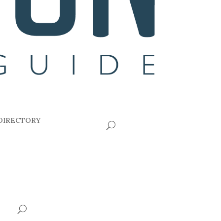
DIRECTORY