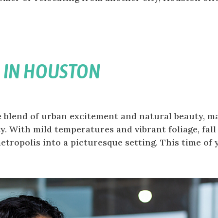
 IN HOUSTON
 blend of urban excitement and natural beauty, m
ty. With mild temperatures and vibrant foliage, fall
ropolis into a picturesque setting. This time of ye