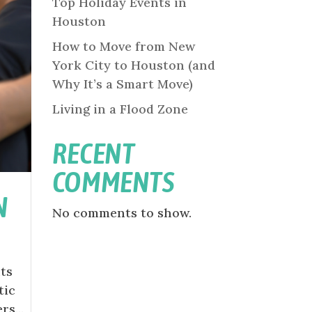
Top Holiday Events in
Houston
How to Move from New
York City to Houston (and
Why It’s a Smart Move)
Living in a Flood Zone
RECENT
COMMENTS
N
No comments to show.
nts
tic
s...