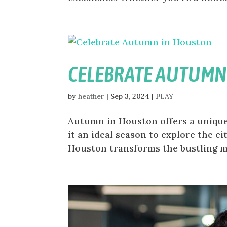
CELEBRATE AUTUMN
by
heather
|
Sep 3, 2024
|
PLAY
Autumn in Houston offers a unique
it an ideal season to explore the ci
Houston transforms the bustling met