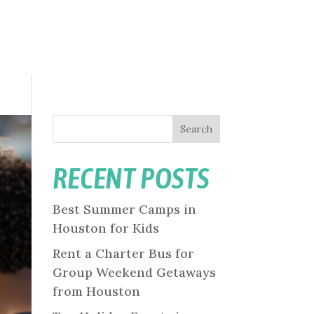
Search
RECENT POSTS
Best Summer Camps in
Houston for Kids
Rent a Charter Bus for
Group Weekend Getaways
from Houston