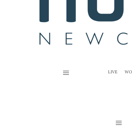
LIVE
WO