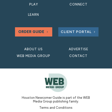
PLAY
CONNECT
LEARN
ORDER GUIDE
CLIENT PORTAL
ABOUT US
ADVERTISE
WEB MEDIA GROUP
CONTACT
Houston Newcomer Guide is part of the WEB
Media Group publishing family.
Terms and Conditions