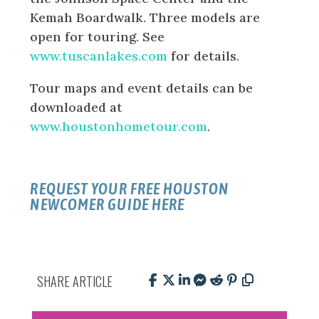
Kemah Boardwalk. Three models are
open for touring. See
www.tuscanlakes.com
for details.
Tour maps and event details can be
downloaded at
www.houstonhometour.com
.
REQUEST YOUR FREE HOUSTON
NEWCOMER GUIDE HERE
SHARE ARTICLE