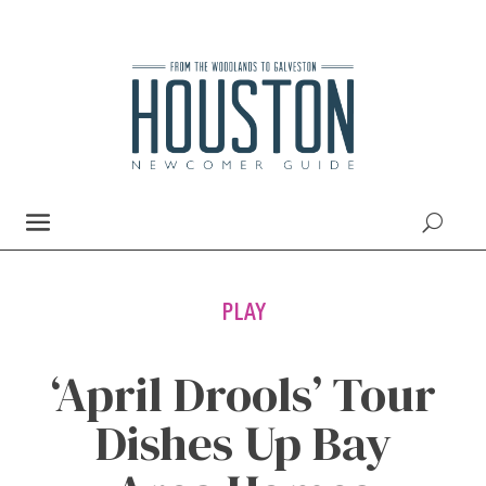
PLAY
‘April Drools’ Tour
Dishes Up Bay