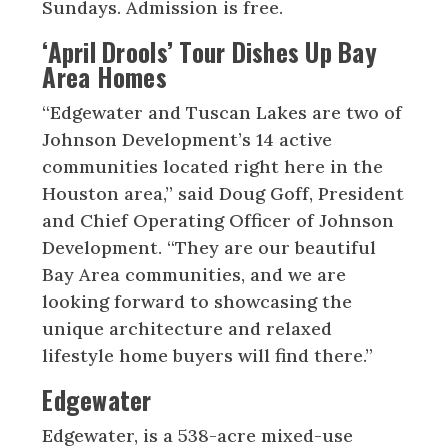
Sundays. Admission is free.
‘April Drools’ Tour Dishes Up Bay
Area Homes
“Edgewater and Tuscan Lakes are two of
Johnson Development’s 14 active
communities located right here in the
Houston area,” said Doug Goff, President
and Chief Operating Officer of Johnson
Development. “They are our beautiful
Bay Area communities, and we are
looking forward to showcasing the
unique architecture and relaxed
lifestyle home buyers will find there.”
Edgewater
Edgewater, is a 538-acre mixed-use