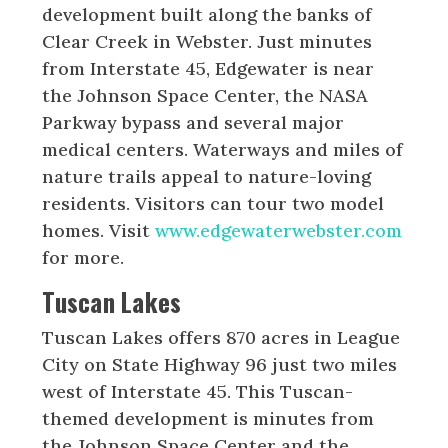
development built along the banks of
Clear Creek in Webster. Just minutes
from Interstate 45, Edgewater is near
the Johnson Space Center, the NASA
Parkway bypass and several major
medical centers. Waterways and miles of
nature trails appeal to nature-loving
residents. Visitors can tour two model
homes. Visit
www.edgewaterwebster.com
for more.
Tuscan Lakes
Tuscan Lakes offers 870 acres in League
City on State Highway 96 just two miles
west of Interstate 45. This Tuscan-
themed development is minutes from
the Johnson Space Center and the