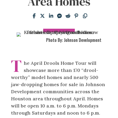
Area Homes
Photo By: Johnson Development
T
he April Drools Home Tour will
showcase more than 170 “drool-
worthy” model homes and nearly 500
jaw-dropping homes for sale in Johnson
Development communities across the
Houston area throughout April. Homes
will be open 10 a.m. to 6 p.m. Mondays
through Saturdays and noon to 6 p.m.