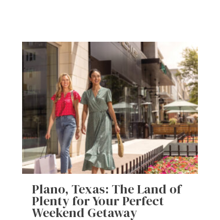
Plano, Texas: The Land of
Plenty for Your Perfect
Weekend Getaway