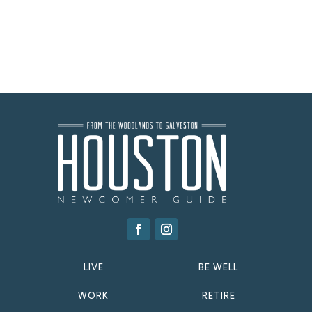
LIVE
BE WELL
WORK
RETIRE