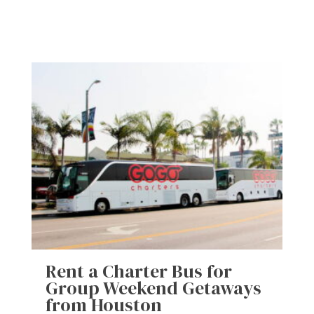
Rent a Charter Bus for
Group Weekend Getaways
from Houston