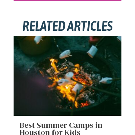
RELATED ARTICLES
Best Summer Camps in
Houston for Kids