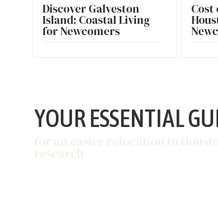
Discover Galveston
Cost 
Island: Coastal Living
Houst
for Newcomers
Newc
YOUR ESSENTIAL GU
for an easier relocation to Houst
research