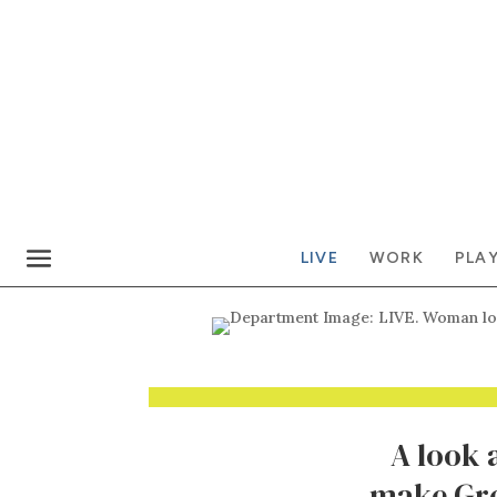
LIVE
WORK
PLA
A look 
make Gre