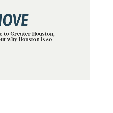
MOVE
e to Greater Houston,
out why Houston is so