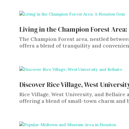
Living in the Champion Forest Area
The Champion Forest area, nestled betwee
offers a blend of tranquility and convenie
Discover Rice Village, West Universit
Rice Village, West University, and Bellair
offering a blend of small-town charm and bi