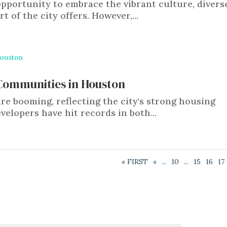
pportunity to embrace the vibrant culture, divers
 of the city offers. However,...
 Communities in Houston
 booming, reflecting the city's strong housing
velopers have hit records in both...
« FIRST
«
...
10
...
15
16
17