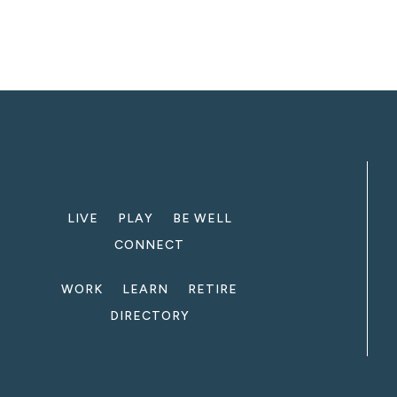
LIVE
PLAY
BE WELL
CONNECT
WORK
LEARN
RETIRE
DIRECTORY