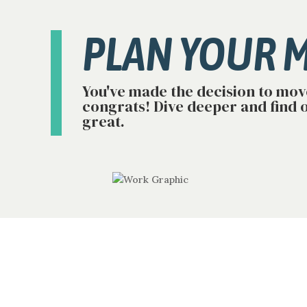
PLAN YOUR 
You've made the decision to mov
congrats! Dive deeper and find 
great.