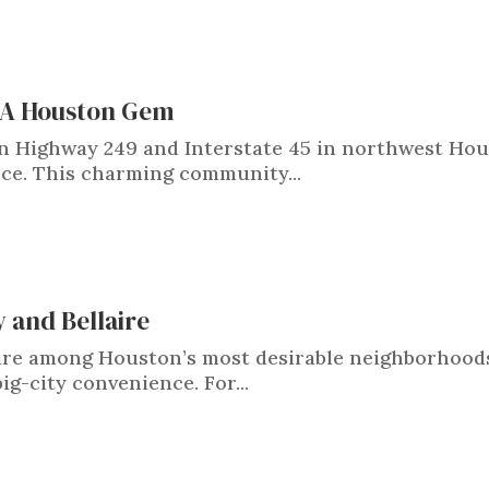
: A Houston Gem
n Highway 249 and Interstate 45 in northwest Hou
nce. This charming community...
y and Bellaire
e are among Houston’s most desirable neighborhood
g-city convenience. For...