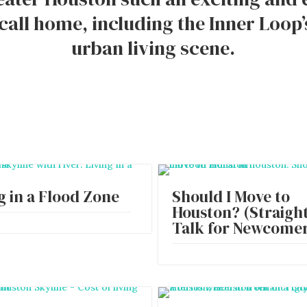
 call home, including the Inner Loop’
urban living scene.
g in a Flood Zone
Should I Move to
Houston? (Straigh
Talk for Newcomer