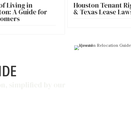
of Living in
Houston Tenant Ri
on: A Guide for
& Texas Lease Laws
omers
IDE
on, simplified by our