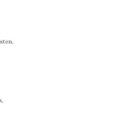
ston,
s,