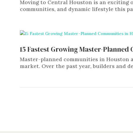
Moving to Central Houston is an exciting o
communities, and dynamic lifestyle this part
15 Fastest Growing Master-Planned
Master-planned communities in Houston are
market. Over the past year, builders and de