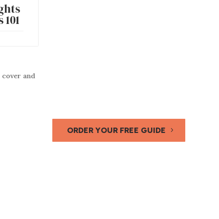
ghts
 101
ORDER YOUR FREE GUIDE