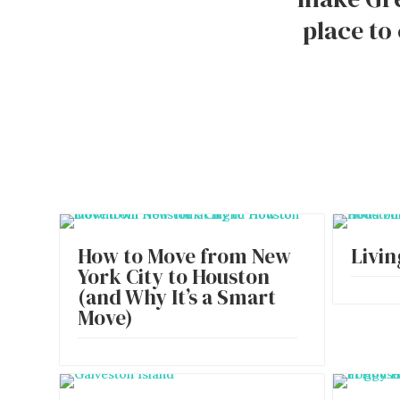
place to
How to Move from New
Livin
York City to Houston
(and Why It’s a Smart
Move)