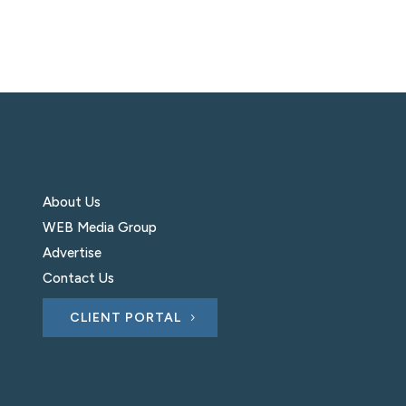
About Us
WEB Media Group
Advertise
Contact Us
CLIENT PORTAL