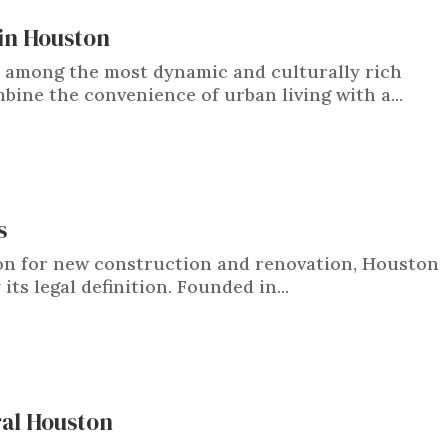
in Houston
among the most dynamic and culturally rich
bine the convenience of urban living with a...
s
ton for new construction and renovation, Houston
its legal definition. Founded in...
ral Houston