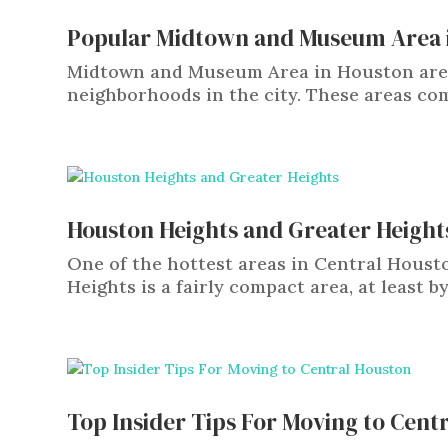
Popular Midtown and Museum Area 
Midtown and Museum Area in Houston are 
neighborhoods in the city. These areas com
Houston Heights and Greater Height
One of the hottest areas in Central Hous
Heights is a fairly compact area, at least by 
Top Insider Tips For Moving to Cent