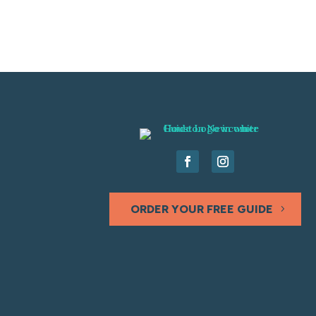
ORDER YOUR FREE GUIDE