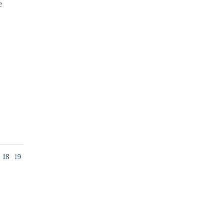
e
18
19