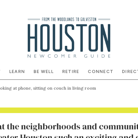
Y
LEARN
BE WELL
RETIRE
CONNECT
DIREC
at the neighborhoods and communit
ater Houston such an exciting and 