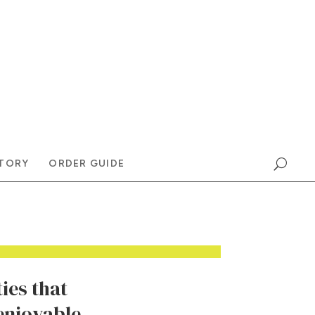
TORY
ORDER GUIDE
ies that
enjoyable