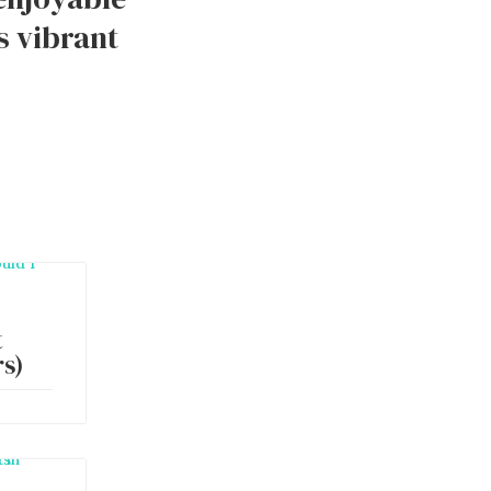
s vibrant
t
s)