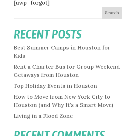
[uwp_forgot]
Search
RECENT POSTS
Best Summer Camps in Houston for
Kids
Rent a Charter Bus for Group Weekend
Getaways from Houston
Top Holiday Events in Houston
How to Move from New York City to
Houston (and Why It’s a Smart Move)
Living in a Flood Zone
RECENT COMMENTS