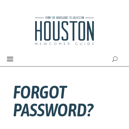
FORGOT
PASSWORD?