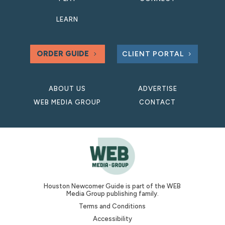
LEARN
ORDER GUIDE
CLIENT PORTAL
ABOUT US
ADVERTISE
WEB MEDIA GROUP
CONTACT
Houston Newcomer Guide is part of the WEB
Media Group publishing family.
Terms and Conditions
Accessibility