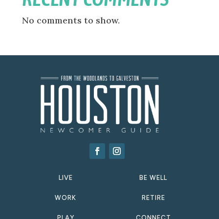
No comments to show.
LIVE
BE WELL
WORK
RETIRE
PLAY
CONNECT